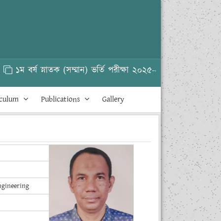
১ম বর্ষ স্নাতক (সম্মান) ভর্তি পরীক্ষা ২০২৫-২৬
HSC 
iculum
Publications
Gallery
ngineering