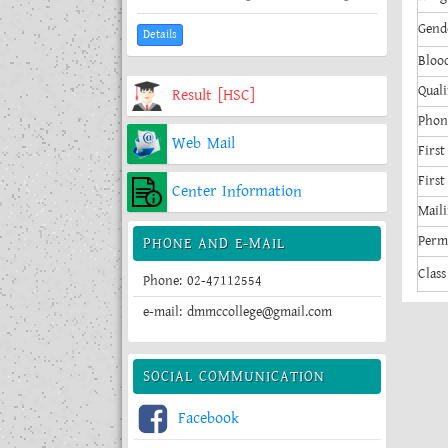
Gend
Details
Bloo
Quali
Result [HSC]
Phon
Web Mail
First
Firs
Center Information
Maili
Perm
PHONE AND E-MAIL
Class
Phone: 02-47112554
e-mail: dmmccollege@gmail.com
SOCIAL COMMUNICATION
Facebook