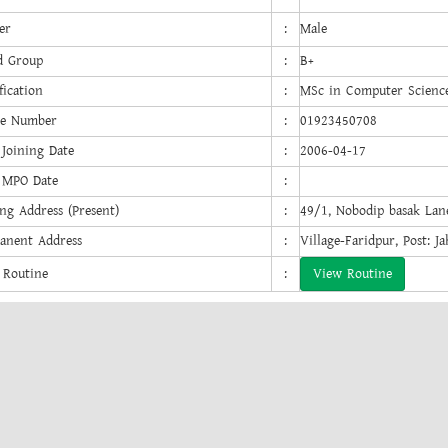
er
:
Male
d Group
:
B+
fication
:
MSc in Computer Scienc
e Number
:
01923450708
 Joining Date
:
2006-04-17
t MPO Date
:
ng Address (Present)
:
49/1, Nobodip basak Lan
anent Address
:
Village-Faridpur, Post: J
 Routine
:
View Routine