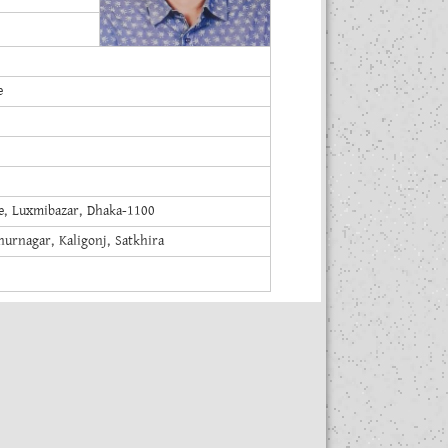
e
e, Luxmibazar, Dhaka-1100
ahurnagar, Kaligonj, Satkhira