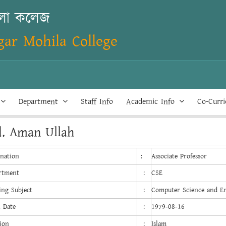
িলা কলেজ
ar Mohila College
Department
Staff Info
Academic Info
Co-Curr
. Aman Ullah
gnation
:
Associate Professor
rtment
:
CSE
ing Subject
:
Computer Science and E
h Date
:
1979-08-16
ion
:
Islam