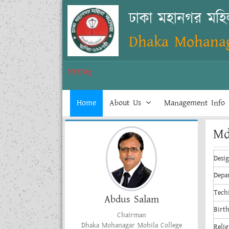
ঢাকা মহানগর মহ
Dhaka Mohanag
সংবাদঃ
Home
About Us
Management Info
Md
Desi
Depa
Tech
Abdus Salam
Birt
Chairman
Dhaka Mohanagar Mohila College
Relig